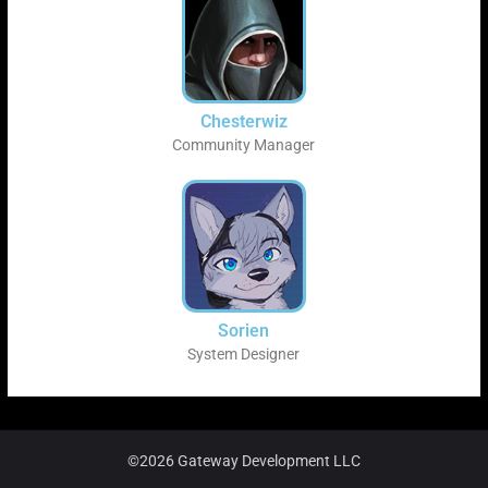
Chesterwiz
Community Manager
Sorien
System Designer
©2026 Gateway Development LLC