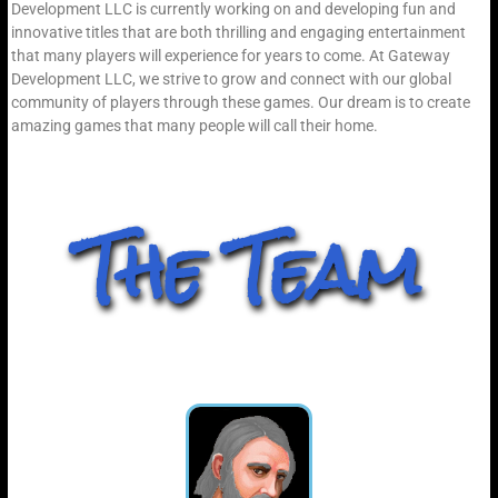
Development LLC is currently working on and developing fun and
innovative titles that are both thrilling and engaging entertainment
that many players will experience for years to come. At Gateway
Development LLC, we strive to grow and connect with our global
community of players through these games. Our dream is to create
amazing games that many people will call their home.
The Team