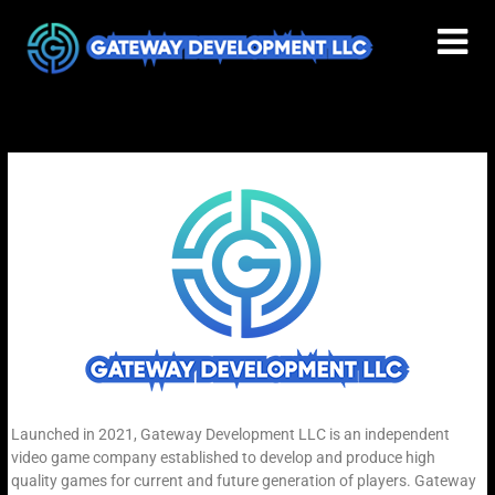
Launched in 2021, Gateway Development LLC is an independent
video game company established to develop and produce high
quality games for current and future generation of players. Gateway