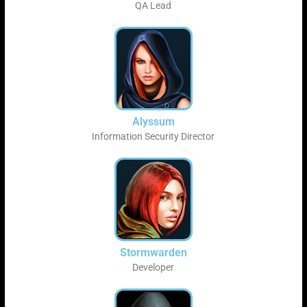
QA Lead
Alyssum
Information Security Director
Stormwarden
Developer