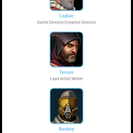
Liukan
Game Director/Creative Director
Tenser
Lead Artist/Writer
Banksy