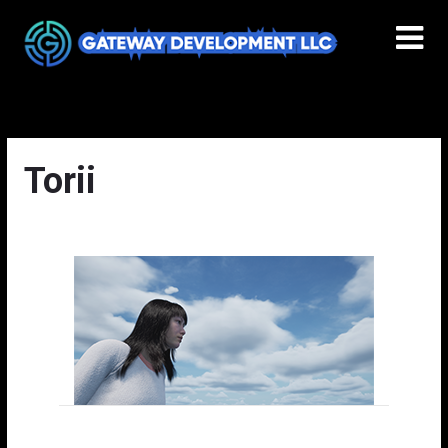
Torii