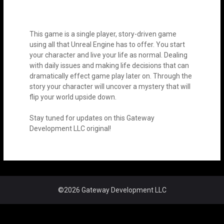
This game is a single player, story-driven game
using all that Unreal Engine has to offer. You start
your character and live your life as normal. Dealing
with daily issues and making life decisions that can
dramatically effect game play later on. Through the
story your character will uncover a mystery that will
flip your world upside down.
Stay tuned for updates on this Gateway
Development LLC original!
©2026 Gateway Development LLC